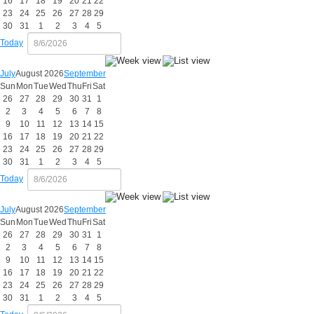
16
17
18
19
20
21
22
23
24
25
26
27
28
29
30
31
1
2
3
4
5
Today
July
August 2026
September
Sun
Mon
Tue
Wed
Thu
Fri
Sat
26
27
28
29
30
31
1
2
3
4
5
6
7
8
9
10
11
12
13
14
15
16
17
18
19
20
21
22
23
24
25
26
27
28
29
30
31
1
2
3
4
5
Today
July
August 2026
September
Sun
Mon
Tue
Wed
Thu
Fri
Sat
26
27
28
29
30
31
1
2
3
4
5
6
7
8
9
10
11
12
13
14
15
16
17
18
19
20
21
22
23
24
25
26
27
28
29
30
31
1
2
3
4
5