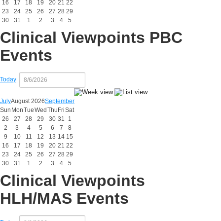
16
17
18
19
20
21
22
23
24
25
26
27
28
29
30
31
1
2
3
4
5
Clinical Viewpoints PBC
Events
Today
July
August 2026
September
Sun
Mon
Tue
Wed
Thu
Fri
Sat
26
27
28
29
30
31
1
2
3
4
5
6
7
8
9
10
11
12
13
14
15
16
17
18
19
20
21
22
23
24
25
26
27
28
29
30
31
1
2
3
4
5
Clinical Viewpoints
HLH/MAS Events