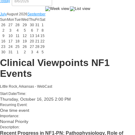
Today
July
August 2026
September
Sun
Mon
Tue
Wed
Thu
Fri
Sat
26
27
28
29
30
31
1
2
3
4
5
6
7
8
9
10
11
12
13
14
15
16
17
18
19
20
21
22
23
24
25
26
27
28
29
30
31
1
2
3
4
5
Clinical Viewpoints NF1
Events
Little Rock, Arkansas - WebCast
Start Date/Time:
Thursday, October 16, 2025 2:00 PM
Recurring Event:
One time event
Importance:
Normal Priority
Description:
Recent Progress in NF1-PN: Pathophysiology, Role of