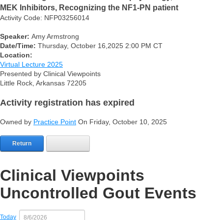
MEK Inhibitors, Recognizing the NF1-PN patient
Activity Code: NFP03256014
Speaker:
Amy Armstrong
Date/Time:
Thursday, October 16,2025 2:00 PM CT
Location:
Virtual Lecture 2025
Presented by Clinical Viewpoints
Little Rock, Arkansas 72205
Activity registration has expired
Owned by
Practice Point
On Friday, October 10, 2025
Return
Clinical Viewpoints
Uncontrolled Gout Events
Today