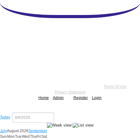
Copyright 2026 by Practice Point® Communications
•
Terms Of Use
•
Privacy Statement
Home
Admin
Register
Login
Today
July
August 2026
September
Sun
Mon
Tue
Wed
Thu
Fri
Sat