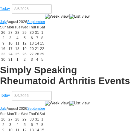
Today
July
August 2026
September
Sun
Mon
Tue
Wed
Thu
Fri
Sat
26
27
28
29
30
31
1
2
3
4
5
6
7
8
9
10
11
12
13
14
15
16
17
18
19
20
21
22
23
24
25
26
27
28
29
30
31
1
2
3
4
5
Simply Speaking
Rheumatoid Arthritis Events
Today
July
August 2026
September
Sun
Mon
Tue
Wed
Thu
Fri
Sat
26
27
28
29
30
31
1
2
3
4
5
6
7
8
9
10
11
12
13
14
15