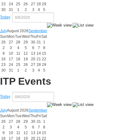
23
24
25
26
27
28
29
30
31
1
2
3
4
5
Today
July
August 2026
September
Sun
Mon
Tue
Wed
Thu
Fri
Sat
26
27
28
29
30
31
1
2
3
4
5
6
7
8
9
10
11
12
13
14
15
16
17
18
19
20
21
22
23
24
25
26
27
28
29
30
31
1
2
3
4
5
ITP Events
Today
July
August 2026
September
Sun
Mon
Tue
Wed
Thu
Fri
Sat
26
27
28
29
30
31
1
2
3
4
5
6
7
8
9
10
11
12
13
14
15
16
17
18
19
20
21
22