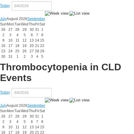
Today
July
August 2026
September
Sun
Mon
Tue
Wed
Thu
Fri
Sat
26
27
28
29
30
31
1
2
3
4
5
6
7
8
9
10
11
12
13
14
15
16
17
18
19
20
21
22
23
24
25
26
27
28
29
30
31
1
2
3
4
5
Thrombocytopenia in CLD
Events
Today
July
August 2026
September
Sun
Mon
Tue
Wed
Thu
Fri
Sat
26
27
28
29
30
31
1
2
3
4
5
6
7
8
9
10
11
12
13
14
15
16
17
18
19
20
21
22