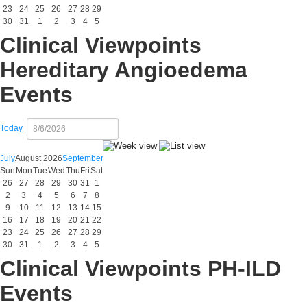
23
24
25
26
27
28
29
30
31
1
2
3
4
5
Clinical Viewpoints
Hereditary Angioedema
Events
Today
July
August 2026
September
Sun
Mon
Tue
Wed
Thu
Fri
Sat
26
27
28
29
30
31
1
2
3
4
5
6
7
8
9
10
11
12
13
14
15
16
17
18
19
20
21
22
23
24
25
26
27
28
29
30
31
1
2
3
4
5
Clinical Viewpoints PH-ILD
Events