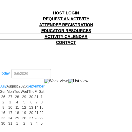
HOST LOGIN
REQUEST AN ACTIVITY
ATTENDEE REGISTRATION
EDUCATOR RESOURCES
ACTIVITY CALENDAR
CONTACT
Today
July
August 2026
September
Sun
Mon
Tue
Wed
Thu
Fri
Sat
26
27
28
29
30
31
1
2
3
4
5
6
7
8
9
10
11
12
13
14
15
16
17
18
19
20
21
22
23
24
25
26
27
28
29
30
31
1
2
3
4
5