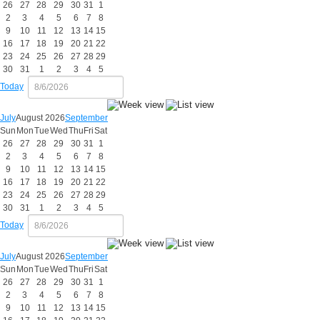
26
27
28
29
30
31
1
2
3
4
5
6
7
8
9
10
11
12
13
14
15
16
17
18
19
20
21
22
23
24
25
26
27
28
29
30
31
1
2
3
4
5
Today
July
August 2026
September
Sun
Mon
Tue
Wed
Thu
Fri
Sat
26
27
28
29
30
31
1
2
3
4
5
6
7
8
9
10
11
12
13
14
15
16
17
18
19
20
21
22
23
24
25
26
27
28
29
30
31
1
2
3
4
5
Today
July
August 2026
September
Sun
Mon
Tue
Wed
Thu
Fri
Sat
26
27
28
29
30
31
1
2
3
4
5
6
7
8
9
10
11
12
13
14
15