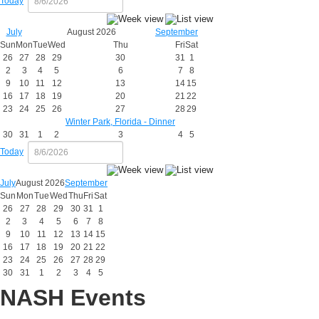
Today
July
August 2026
September
Sun
Mon
Tue
Wed
Thu
Fri
Sat
26
27
28
29
30
31
1
2
3
4
5
6
7
8
9
10
11
12
13
14
15
16
17
18
19
20
21
22
23
24
25
26
27
28
29
Winter Park, Florida - Dinner
30
31
1
2
3
4
5
Today
July
August 2026
September
Sun
Mon
Tue
Wed
Thu
Fri
Sat
26
27
28
29
30
31
1
2
3
4
5
6
7
8
9
10
11
12
13
14
15
16
17
18
19
20
21
22
23
24
25
26
27
28
29
30
31
1
2
3
4
5
NASH Events