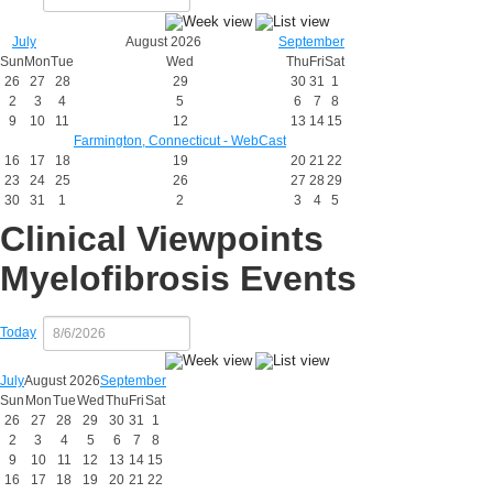
July
August 2026
September
Sun
Mon
Tue
Wed
Thu
Fri
Sat
26
27
28
29
30
31
1
2
3
4
5
6
7
8
9
10
11
12
13
14
15
Farmington, Connecticut - WebCast
16
17
18
19
20
21
22
23
24
25
26
27
28
29
30
31
1
2
3
4
5
Clinical Viewpoints
Myelofibrosis Events
Today
July
August 2026
September
Sun
Mon
Tue
Wed
Thu
Fri
Sat
26
27
28
29
30
31
1
2
3
4
5
6
7
8
9
10
11
12
13
14
15
16
17
18
19
20
21
22