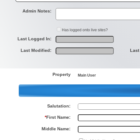
Admin Notes:
Has logged onto live sites?
Last Logged In:
Last Modified:
Last
Property
Main User
Salutation:
*
First Name:
Middle Name: