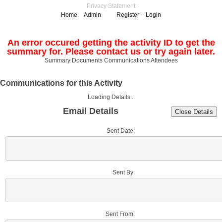
Privacy Statement
Home
Admin
Register
Login
An error occured getting the activity ID to get the
summary for. Please contact us or try again later.
Summary
Documents
Communications
Attendees
Communications for this Activity
Loading Details...
Email Details
Sent Date:
Sent By:
Sent From: