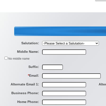
Salutation:
Middle Name:
No middle name
Suffix:
*
Email:
Alternate Email 1:
Alte
Business Phone:
Home Phone: