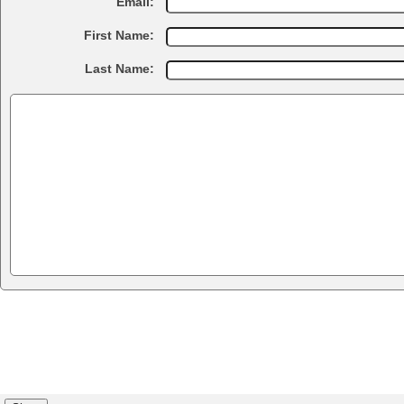
Email:
First Name:
Last Name: