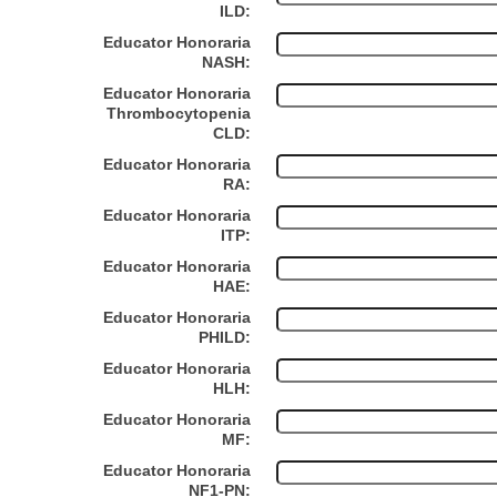
ILD:
Educator Honoraria
NASH:
Educator Honoraria
Thrombocytopenia
CLD:
Educator Honoraria
RA:
Educator Honoraria
ITP:
Educator Honoraria
HAE:
Educator Honoraria
PHILD:
Educator Honoraria
HLH:
Educator Honoraria
MF:
Educator Honoraria
NF1-PN: