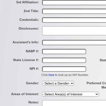
3rd Affiliation:
2nd Title:
Credentials:
Disclosures:
Assistant's Info:
NABP #:
State License #:
Sta
NPI #:
Click
here
to look up an NPI Number.
Gender:
Preferred C
Me
Areas of Interest:
Notes: