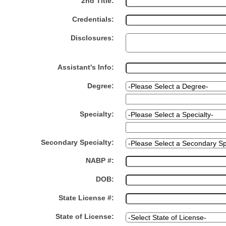
2nd Title:
Credentials:
Disclosures:
Assistant's Info:
Degree:
Specialty:
Secondary Specialty:
NABP #:
DOB:
State License #:
State of License: