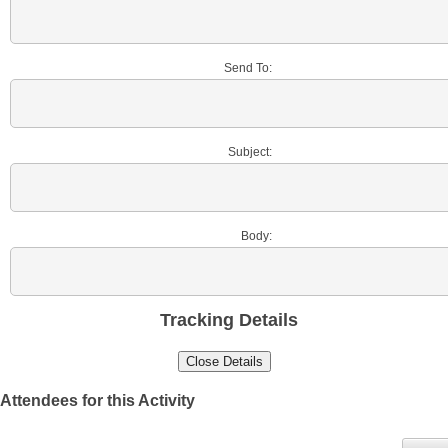
Send To:
Subject:
Body:
Tracking Details
Attendees for this Activity