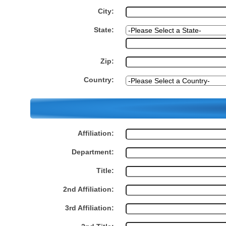
City:
State:
Zip:
Country:
Affiliation:
Department:
Title:
2nd Affiliation:
3rd Affiliation: