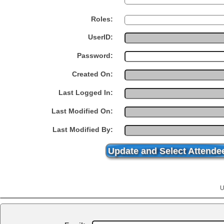
Roles:
UserID:
Password:
Created On:
Last Logged In:
Last Modified On:
Last Modified By:
Update and Select Attende
U