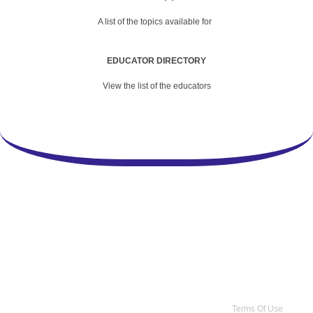
A list of the topics available for
EDUCATOR DIRECTORY
View the list of the educators
Copyright 2026 by Practice Point® Communications
•
Terms Of Use
•