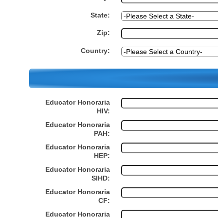
State:
Zip:
Country:
Educator Honoraria
HIV:
Educator Honoraria
PAH:
Educator Honoraria
HEP:
Educator Honoraria
SIHD:
Educator Honoraria
CF:
Educator Honoraria