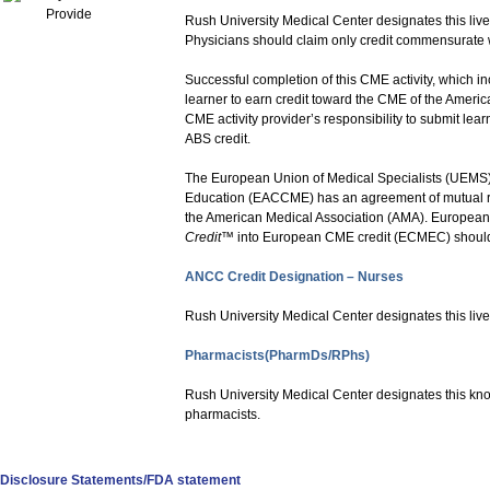
Rush University Medical Center designates this live
Physicians should claim only credit commensurate with
Successful completion of this CME activity, which i
learner to earn credit toward the CME of the America
CME activity provider’s responsibility to submit le
ABS credit.
The European Union of Medical Specialists (UEMS)
Education (EACCME) has an agreement of mutual rec
the American Medical Association (AMA). European 
Credit
™ into European CME credit (ECMEC) shoul
ANCC Credit Designation – Nurses
Rush University Medical Center designates this live
Pharmacists(PharmDs/RPhs)
Rush University Medical Center designates this kno
pharmacists.
Disclosure Statements/FDA statement