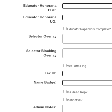
Educator Honoraria
PBC:
Educator Honoraria
UG:
Educator Paperwork Complete?
Selector Overlay
Selector Blocking
Overlay
W9 Form Flag
Tax ID:
Name Badge:
Is Gilead Rep?
Is Inactive?
Admin Notes: