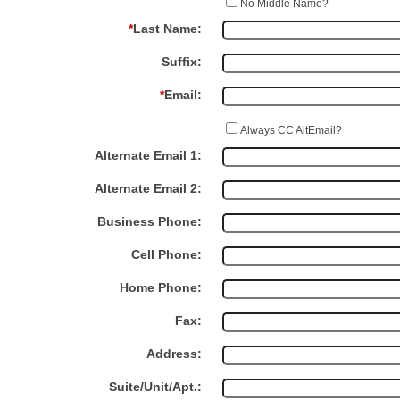
No Middle Name?
*
Last Name:
Suffix:
*
Email:
Always CC AltEmail?
Alternate Email 1:
Alternate Email 2:
Business Phone:
Cell Phone:
Home Phone:
Fax:
Address:
Suite/Unit/Apt.: