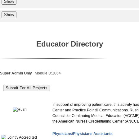
Educator Directory
Super Admin Only
ModuleID:1064
In support of improving patient care, this activity
Center and Practice Point® Communications. Rush Un
Council for Continuing Medical Education (ACCME)
the American Nurses Credentialing Center (ANCC), t
Physicians/Physicians Assistants