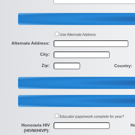
Use Alternate Address
Alternate Address:
City:
Zip:
Country:
Educator paperwork complete for year?
Honoraria HIV
Ho
(HIVM/HIVP):