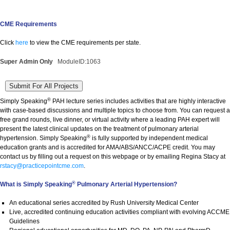
CME Requirements
Click
here
to view the CME requirements per state.
Super Admin Only
ModuleID:1063
®
Simply Speaking
PAH lecture series includes activities that are highly interactive
with case-based discussions and multiple topics to choose from. You can request a
free grand rounds, live dinner, or virtual activity where a leading PAH expert will
present the latest clinical updates on the treatment of pulmonary arterial
®
hypertension. Simply Speaking
is fully supported by independent medical
education grants and is accredited for AMA/ABS/ANCC/ACPE credit. You may
contact us by filling out a request on this webpage or by emailing Regina Stacy at
rstacy@practicepointcme.com
.
®
What is Simply Speaking
Pulmonary Arterial Hypertension?
An educational series accredited by Rush University Medical Center
Live, accredited continuing education activities compliant with evolving ACCME
Guidelines