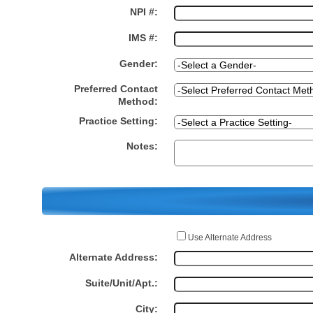
NPI #:
IMS #:
Gender:
Preferred Contact
Method:
Practice Setting:
Notes:
Use Alternate Address
Alternate Address:
Suite/Unit/Apt.:
City: