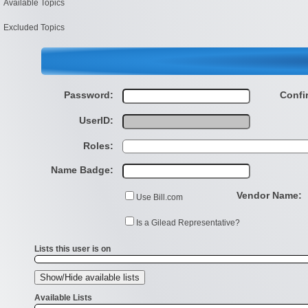
Available Topics
Excluded Topics
Password:
Confi
UserID:
Roles:
Name Badge:
Vendor Name:
Use Bill.com
Is a Gilead Representative?
Lists this user is on
Available Lists