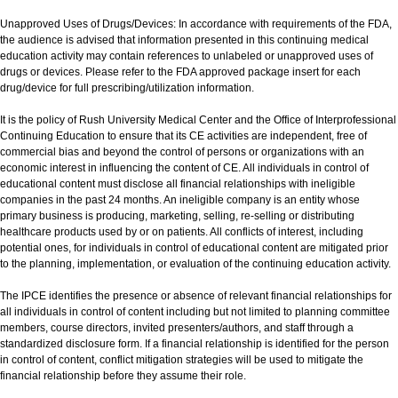
Unapproved Uses of Drugs/Devices: In accordance with requirements of the FDA,
the audience is advised that information presented in this continuing medical
education activity may contain references to unlabeled or unapproved uses of
drugs or devices. Please refer to the FDA approved package insert for each
drug/device for full prescribing/utilization information.
It is the policy of Rush University Medical Center and the Office of Interprofessional
Continuing Education to ensure that its CE activities are independent, free of
commercial bias and beyond the control of persons or organizations with an
economic interest in influencing the content of CE. All individuals in control of
educational content must disclose all financial relationships with ineligible
companies in the past 24 months. An ineligible company is an entity whose
primary business is producing, marketing, selling, re-selling or distributing
healthcare products used by or on patients. All conflicts of interest, including
potential ones, for individuals in control of educational content are mitigated prior
to the planning, implementation, or evaluation of the continuing education activity.
The IPCE identifies the presence or absence of relevant financial relationships for
all individuals in control of content including but not limited to planning committee
members, course directors, invited presenters/authors, and staff through a
standardized disclosure form. If a financial relationship is identified for the person
in control of content, conflict mitigation strategies will be used to mitigate the
financial relationship before they assume their role.