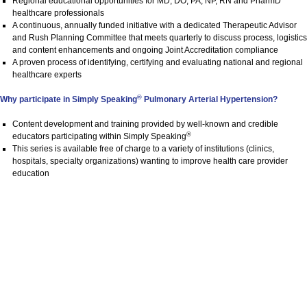
Regional educational opportunities for MD, DO, PA, NP, RN and PharmD
healthcare professionals
A continuous​,​ annually funded initiative with a dedicated Therapeutic Advisor
and Rush Planning Committee ​that meets quarterly to discuss process, logistics
and content enhancements and ongoing Joint Accreditation compliance​
A proven process of identifying, certifying and evaluating national and regional
healthcare experts
®
Why participate in Simply Speaking
Pulmonary Arterial Hypertension?
Content development and training provided by well-known and credible
®
educators participating within Simply Speaking
This series is available free of charge to a variety of institutions (clinics,
hospitals, specialty organizations) wanting to improve health care provider
education