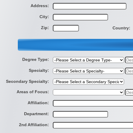
Address:
City:
Zip:
Country:
Degree Type:
Specialty:
Secondary Specialty:
Areas of Focus:
Affiliation:
Department:
2nd Affiliation: