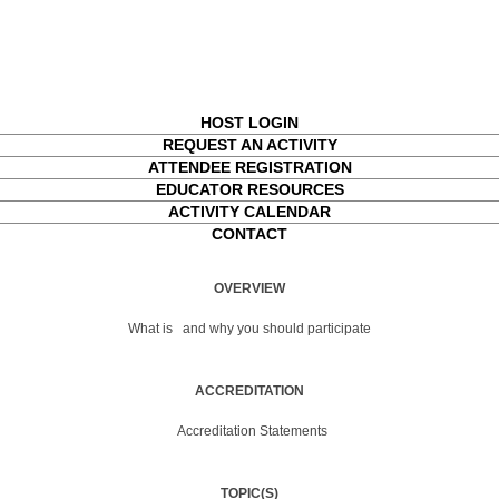
HOST LOGIN
REQUEST AN ACTIVITY
ATTENDEE REGISTRATION
EDUCATOR RESOURCES
ACTIVITY CALENDAR
CONTACT
OVERVIEW
What is
and why you should participate
ACCREDITATION
Accreditation Statements
TOPIC(S)