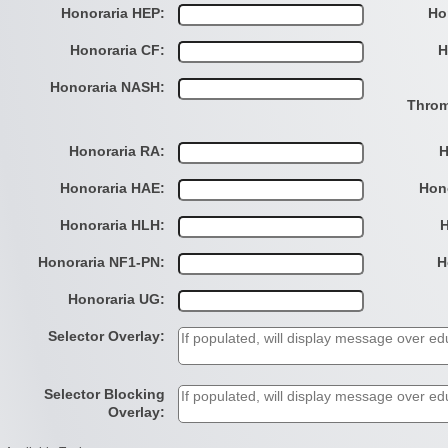
Honoraria HEP:
Ho
Honoraria CF:
H
Honoraria NASH:
Throm
Honoraria RA:
H
Honoraria HAE:
Hon
Honoraria HLH:
H
Honoraria NF1-PN:
H
Honoraria UG:
Selector Overlay:
Selector Blocking
Overlay: