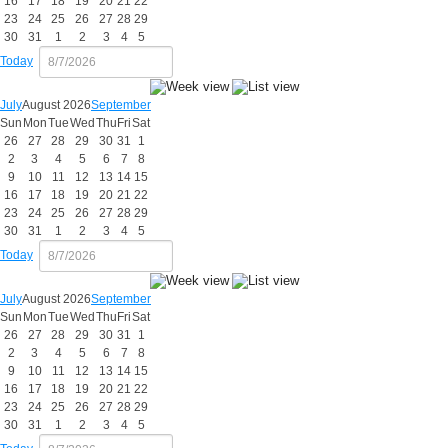
16
17
18
19
20
21
22
23
24
25
26
27
28
29
30
31
1
2
3
4
5
Today
July
August 2026
September
Sun
Mon
Tue
Wed
Thu
Fri
Sat
26
27
28
29
30
31
1
2
3
4
5
6
7
8
9
10
11
12
13
14
15
16
17
18
19
20
21
22
23
24
25
26
27
28
29
30
31
1
2
3
4
5
Today
July
August 2026
September
Sun
Mon
Tue
Wed
Thu
Fri
Sat
26
27
28
29
30
31
1
2
3
4
5
6
7
8
9
10
11
12
13
14
15
16
17
18
19
20
21
22
23
24
25
26
27
28
29
30
31
1
2
3
4
5