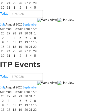
23
24
25
26
27
28
29
30
31
1
2
3
4
5
Today
July
August 2026
September
Sun
Mon
Tue
Wed
Thu
Fri
Sat
26
27
28
29
30
31
1
2
3
4
5
6
7
8
9
10
11
12
13
14
15
16
17
18
19
20
21
22
23
24
25
26
27
28
29
30
31
1
2
3
4
5
ITP Events
Today
July
August 2026
September
Sun
Mon
Tue
Wed
Thu
Fri
Sat
26
27
28
29
30
31
1
2
3
4
5
6
7
8
9
10
11
12
13
14
15
16
17
18
19
20
21
22