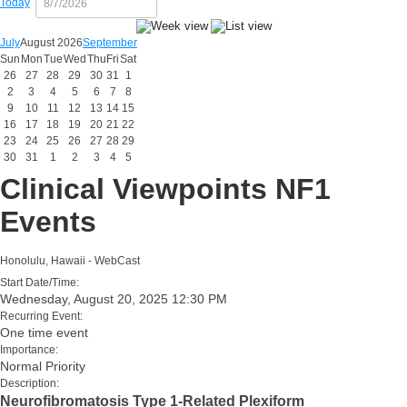
Today
July
August 2026
September
Sun
Mon
Tue
Wed
Thu
Fri
Sat
26
27
28
29
30
31
1
2
3
4
5
6
7
8
9
10
11
12
13
14
15
16
17
18
19
20
21
22
23
24
25
26
27
28
29
30
31
1
2
3
4
5
Clinical Viewpoints NF1
Events
Honolulu, Hawaii - WebCast
Start Date/Time:
Wednesday, August 20, 2025 12:30 PM
Recurring Event:
One time event
Importance:
Normal Priority
Description:
Neurofibromatosis Type 1-Related Plexiform