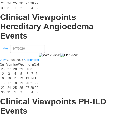
23
24
25
26
27
28
29
30
31
1
2
3
4
5
Clinical Viewpoints
Hereditary Angioedema
Events
Today
July
August 2026
September
Sun
Mon
Tue
Wed
Thu
Fri
Sat
26
27
28
29
30
31
1
2
3
4
5
6
7
8
9
10
11
12
13
14
15
16
17
18
19
20
21
22
23
24
25
26
27
28
29
30
31
1
2
3
4
5
Clinical Viewpoints PH-ILD
Events