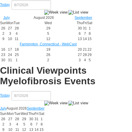
Today
July
August 2026
September
Sun
Mon
Tue
Wed
Thu
Fri
Sat
26
27
28
29
30
31
1
2
3
4
5
6
7
8
9
10
11
12
13
14
15
Farmington, Connecticut - WebCast
16
17
18
19
20
21
22
23
24
25
26
27
28
29
30
31
1
2
3
4
5
Clinical Viewpoints
Myelofibrosis Events
Today
July
August 2026
September
Sun
Mon
Tue
Wed
Thu
Fri
Sat
26
27
28
29
30
31
1
2
3
4
5
6
7
8
9
10
11
12
13
14
15