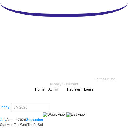
Copyright 2026 by Practice Point® Communications
•
Terms Of Use
•
Privacy Statement
Home
Admin
Register
Login
Today
July
August 2026
September
Sun
Mon
Tue
Wed
Thu
Fri
Sat