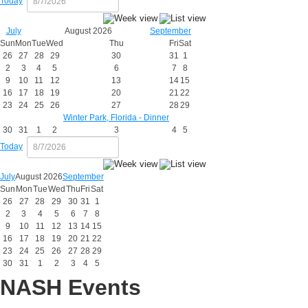
Today
July
August 2026
September
Sun
Mon
Tue
Wed
Thu
Fri
Sat
26
27
28
29
30
31
1
2
3
4
5
6
7
8
9
10
11
12
13
14
15
16
17
18
19
20
21
22
23
24
25
26
27
28
29
Winter Park, Florida - Dinner
30
31
1
2
3
4
5
Today
July
August 2026
September
Sun
Mon
Tue
Wed
Thu
Fri
Sat
26
27
28
29
30
31
1
2
3
4
5
6
7
8
9
10
11
12
13
14
15
16
17
18
19
20
21
22
23
24
25
26
27
28
29
30
31
1
2
3
4
5
NASH Events