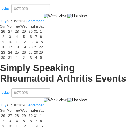
Today
July
August 2026
September
Sun
Mon
Tue
Wed
Thu
Fri
Sat
26
27
28
29
30
31
1
2
3
4
5
6
7
8
9
10
11
12
13
14
15
16
17
18
19
20
21
22
23
24
25
26
27
28
29
30
31
1
2
3
4
5
Simply Speaking
Rheumatoid Arthritis Events
Today
July
August 2026
September
Sun
Mon
Tue
Wed
Thu
Fri
Sat
26
27
28
29
30
31
1
2
3
4
5
6
7
8
9
10
11
12
13
14
15