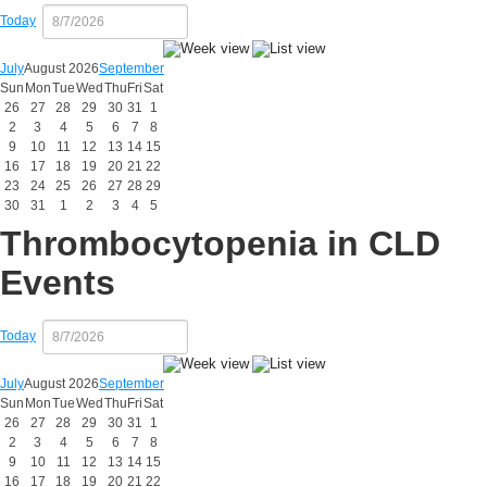
Today
July
August 2026
September
Sun
Mon
Tue
Wed
Thu
Fri
Sat
26
27
28
29
30
31
1
2
3
4
5
6
7
8
9
10
11
12
13
14
15
16
17
18
19
20
21
22
23
24
25
26
27
28
29
30
31
1
2
3
4
5
Thrombocytopenia in CLD
Events
Today
July
August 2026
September
Sun
Mon
Tue
Wed
Thu
Fri
Sat
26
27
28
29
30
31
1
2
3
4
5
6
7
8
9
10
11
12
13
14
15
16
17
18
19
20
21
22