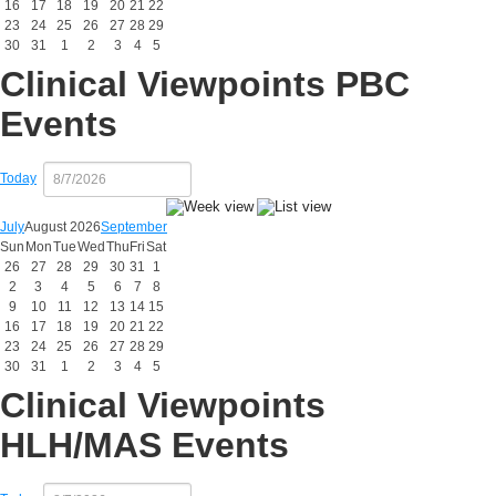
16
17
18
19
20
21
22
23
24
25
26
27
28
29
30
31
1
2
3
4
5
Clinical Viewpoints PBC
Events
Today
July
August 2026
September
Sun
Mon
Tue
Wed
Thu
Fri
Sat
26
27
28
29
30
31
1
2
3
4
5
6
7
8
9
10
11
12
13
14
15
16
17
18
19
20
21
22
23
24
25
26
27
28
29
30
31
1
2
3
4
5
Clinical Viewpoints
HLH/MAS Events