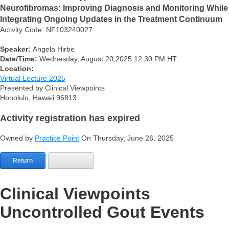
Neurofibromas: Improving Diagnosis and Monitoring While
Integrating Ongoing Updates in the Treatment Continuum
Activity Code: NF103240027
Speaker:
Angela Hirbe
Date/Time:
Wednesday, August 20,2025 12:30 PM HT
Location:
Virtual Lecture 2025
Presented by Clinical Viewpoints
Honolulu, Hawaii 96813
Activity registration has expired
Owned by
Practice Point
On Thursday, June 26, 2025
Return
Clinical Viewpoints
Uncontrolled Gout Events