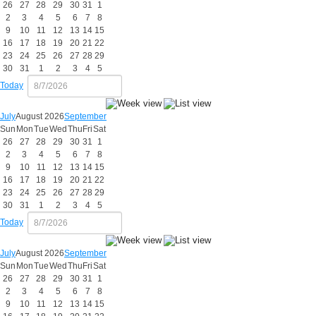
26
27
28
29
30
31
1
2
3
4
5
6
7
8
9
10
11
12
13
14
15
16
17
18
19
20
21
22
23
24
25
26
27
28
29
30
31
1
2
3
4
5
Today
July
August 2026
September
Sun
Mon
Tue
Wed
Thu
Fri
Sat
26
27
28
29
30
31
1
2
3
4
5
6
7
8
9
10
11
12
13
14
15
16
17
18
19
20
21
22
23
24
25
26
27
28
29
30
31
1
2
3
4
5
Today
July
August 2026
September
Sun
Mon
Tue
Wed
Thu
Fri
Sat
26
27
28
29
30
31
1
2
3
4
5
6
7
8
9
10
11
12
13
14
15