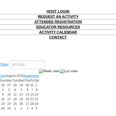
HOST LOGIN
REQUEST AN ACTIVITY
ATTENDEE REGISTRATION
EDUCATOR RESOURCES
ACTIVITY CALENDAR
CONTACT
Today
July
August 2026
September
Sun
Mon
Tue
Wed
Thu
Fri
Sat
26
27
28
29
30
31
1
2
3
4
5
6
7
8
9
10
11
12
13
14
15
16
17
18
19
20
21
22
23
24
25
26
27
28
29
30
31
1
2
3
4
5