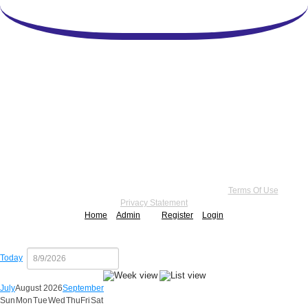
Copyright 2026 by Practice Point® Communications
•
Terms Of Use
•
Privacy Statement
Home
Admin
Register
Login
Today
July
August 2026
September
Sun
Mon
Tue
Wed
Thu
Fri
Sat