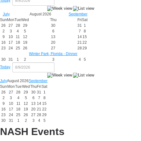
Today
July
August 2026
September
Sun
Mon
Tue
Wed
Thu
Fri
Sat
26
27
28
29
30
31
1
2
3
4
5
6
7
8
9
10
11
12
13
14
15
16
17
18
19
20
21
22
23
24
25
26
27
28
29
Winter Park, Florida - Dinner
30
31
1
2
3
4
5
Today
July
August 2026
September
Sun
Mon
Tue
Wed
Thu
Fri
Sat
26
27
28
29
30
31
1
2
3
4
5
6
7
8
9
10
11
12
13
14
15
16
17
18
19
20
21
22
23
24
25
26
27
28
29
30
31
1
2
3
4
5
NASH Events