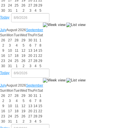
16
17
18
19
20
21
22
23
24
25
26
27
28
29
30
31
1
2
3
4
5
Today
July
August 2026
September
Sun
Mon
Tue
Wed
Thu
Fri
Sat
26
27
28
29
30
31
1
2
3
4
5
6
7
8
9
10
11
12
13
14
15
16
17
18
19
20
21
22
23
24
25
26
27
28
29
30
31
1
2
3
4
5
Today
July
August 2026
September
Sun
Mon
Tue
Wed
Thu
Fri
Sat
26
27
28
29
30
31
1
2
3
4
5
6
7
8
9
10
11
12
13
14
15
16
17
18
19
20
21
22
23
24
25
26
27
28
29
30
31
1
2
3
4
5