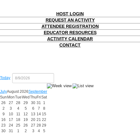
HOST LOGIN
REQUEST AN ACTIVITY
ATTENDEE REGISTRATION
EDUCATOR RESOURCES
ACTIVITY CALENDAR
CONTACT
Today
July
August 2026
September
Sun
Mon
Tue
Wed
Thu
Fri
Sat
26
27
28
29
30
31
1
2
3
4
5
6
7
8
9
10
11
12
13
14
15
16
17
18
19
20
21
22
23
24
25
26
27
28
29
30
31
1
2
3
4
5