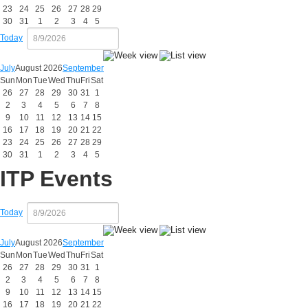
23
24
25
26
27
28
29
30
31
1
2
3
4
5
Today
July
August 2026
September
Sun
Mon
Tue
Wed
Thu
Fri
Sat
26
27
28
29
30
31
1
2
3
4
5
6
7
8
9
10
11
12
13
14
15
16
17
18
19
20
21
22
23
24
25
26
27
28
29
30
31
1
2
3
4
5
ITP Events
Today
July
August 2026
September
Sun
Mon
Tue
Wed
Thu
Fri
Sat
26
27
28
29
30
31
1
2
3
4
5
6
7
8
9
10
11
12
13
14
15
16
17
18
19
20
21
22