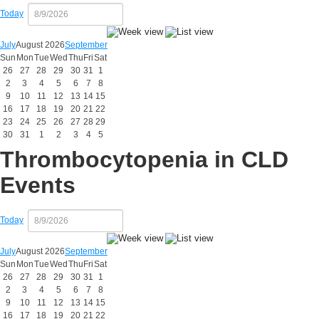
Today
July
August 2026
September
Sun
Mon
Tue
Wed
Thu
Fri
Sat
26
27
28
29
30
31
1
2
3
4
5
6
7
8
9
10
11
12
13
14
15
16
17
18
19
20
21
22
23
24
25
26
27
28
29
30
31
1
2
3
4
5
Thrombocytopenia in CLD
Events
Today
July
August 2026
September
Sun
Mon
Tue
Wed
Thu
Fri
Sat
26
27
28
29
30
31
1
2
3
4
5
6
7
8
9
10
11
12
13
14
15
16
17
18
19
20
21
22