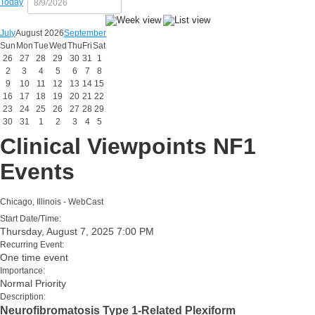
Today
July
August 2026
September
Sun
Mon
Tue
Wed
Thu
Fri
Sat
26
27
28
29
30
31
1
2
3
4
5
6
7
8
9
10
11
12
13
14
15
16
17
18
19
20
21
22
23
24
25
26
27
28
29
30
31
1
2
3
4
5
Clinical Viewpoints NF1
Events
Chicago, Illinois - WebCast
Start Date/Time:
Thursday, August 7, 2025 7:00 PM
Recurring Event:
One time event
Importance:
Normal Priority
Description:
Neurofibromatosis Type 1-Related Plexiform