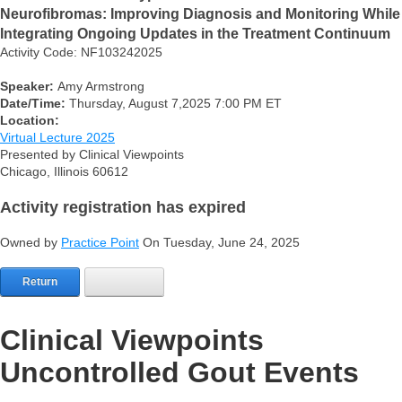
Neurofibromas: Improving Diagnosis and Monitoring While
Integrating Ongoing Updates in the Treatment Continuum
Activity Code: NF103242025
Speaker:
Amy Armstrong
Date/Time:
Thursday, August 7,2025 7:00 PM ET
Location:
Virtual Lecture 2025
Presented by Clinical Viewpoints
Chicago, Illinois 60612
Activity registration has expired
Owned by
Practice Point
On Tuesday, June 24, 2025
Return
Clinical Viewpoints
Uncontrolled Gout Events