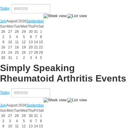
Today
July
August 2026
September
Sun
Mon
Tue
Wed
Thu
Fri
Sat
26
27
28
29
30
31
1
2
3
4
5
6
7
8
9
10
11
12
13
14
15
16
17
18
19
20
21
22
23
24
25
26
27
28
29
30
31
1
2
3
4
5
Simply Speaking
Rheumatoid Arthritis Events
Today
July
August 2026
September
Sun
Mon
Tue
Wed
Thu
Fri
Sat
26
27
28
29
30
31
1
2
3
4
5
6
7
8
9
10
11
12
13
14
15