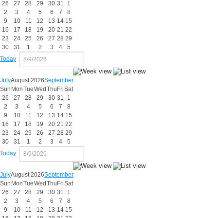
26
27
28
29
30
31
1
2
3
4
5
6
7
8
9
10
11
12
13
14
15
16
17
18
19
20
21
22
23
24
25
26
27
28
29
30
31
1
2
3
4
5
Today
July
August 2026
September
Sun
Mon
Tue
Wed
Thu
Fri
Sat
26
27
28
29
30
31
1
2
3
4
5
6
7
8
9
10
11
12
13
14
15
16
17
18
19
20
21
22
23
24
25
26
27
28
29
30
31
1
2
3
4
5
Today
July
August 2026
September
Sun
Mon
Tue
Wed
Thu
Fri
Sat
26
27
28
29
30
31
1
2
3
4
5
6
7
8
9
10
11
12
13
14
15