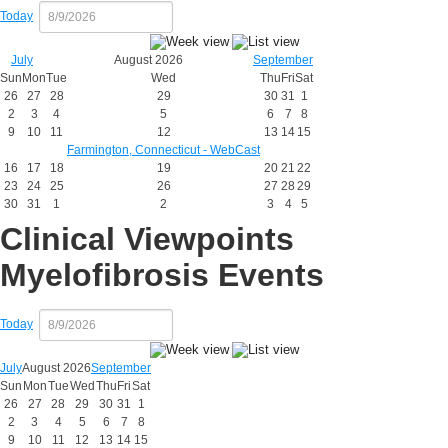
Today
July
August 2026
September
Sun
Mon
Tue
Wed
Thu
Fri
Sat
26
27
28
29
30
31
1
2
3
4
5
6
7
8
9
10
11
12
13
14
15
Farmington, Connecticut - WebCast
16
17
18
19
20
21
22
23
24
25
26
27
28
29
30
31
1
2
3
4
5
Clinical Viewpoints
Myelofibrosis Events
Today
July
August 2026
September
Sun
Mon
Tue
Wed
Thu
Fri
Sat
26
27
28
29
30
31
1
2
3
4
5
6
7
8
9
10
11
12
13
14
15