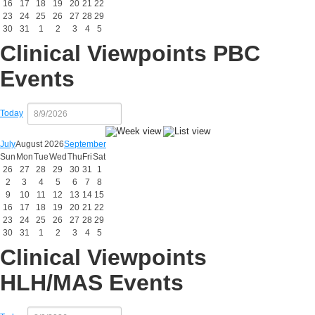
16
17
18
19
20
21
22
23
24
25
26
27
28
29
30
31
1
2
3
4
5
Clinical Viewpoints PBC
Events
Today
July
August 2026
September
Sun
Mon
Tue
Wed
Thu
Fri
Sat
26
27
28
29
30
31
1
2
3
4
5
6
7
8
9
10
11
12
13
14
15
16
17
18
19
20
21
22
23
24
25
26
27
28
29
30
31
1
2
3
4
5
Clinical Viewpoints
HLH/MAS Events