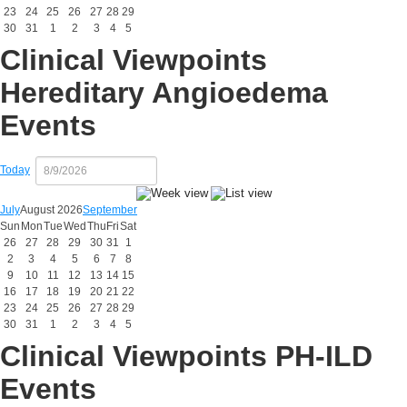
23
24
25
26
27
28
29
30
31
1
2
3
4
5
Clinical Viewpoints
Hereditary Angioedema
Events
Today
July
August 2026
September
Sun
Mon
Tue
Wed
Thu
Fri
Sat
26
27
28
29
30
31
1
2
3
4
5
6
7
8
9
10
11
12
13
14
15
16
17
18
19
20
21
22
23
24
25
26
27
28
29
30
31
1
2
3
4
5
Clinical Viewpoints PH-ILD
Events