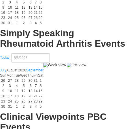
2
3
4
5
6
7
8
9
10
11
12
13
14
15
16
17
18
19
20
21
22
23
24
25
26
27
28
29
30
31
1
2
3
4
5
Simply Speaking
Rheumatoid Arthritis Events
Today
July
August 2026
September
Sun
Mon
Tue
Wed
Thu
Fri
Sat
26
27
28
29
30
31
1
2
3
4
5
6
7
8
9
10
11
12
13
14
15
16
17
18
19
20
21
22
23
24
25
26
27
28
29
30
31
1
2
3
4
5
Clinical Viewpoints PBC
Events