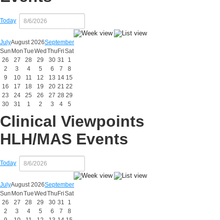
Today
July
August 2026
September
Sun
Mon
Tue
Wed
Thu
Fri
Sat
26
27
28
29
30
31
1
2
3
4
5
6
7
8
9
10
11
12
13
14
15
16
17
18
19
20
21
22
23
24
25
26
27
28
29
30
31
1
2
3
4
5
Clinical Viewpoints
HLH/MAS Events
Today
July
August 2026
September
Sun
Mon
Tue
Wed
Thu
Fri
Sat
26
27
28
29
30
31
1
2
3
4
5
6
7
8