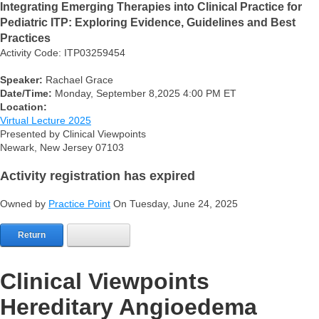
Integrating Emerging Therapies into Clinical Practice for
Pediatric ITP: Exploring Evidence, Guidelines and Best
Practices
Activity Code: ITP03259454
Speaker:
Rachael Grace
Date/Time:
Monday, September 8,2025 4:00 PM ET
Location:
Virtual Lecture 2025
Presented by Clinical Viewpoints
Newark, New Jersey 07103
Activity registration has expired
Owned by
Practice Point
On Tuesday, June 24, 2025
Return
Clinical Viewpoints
Hereditary Angioedema