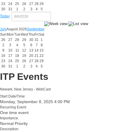
23
24
25
26
27
28
29
30
31
1
2
3
4
5
Today
July
August 2026
September
Sun
Mon
Tue
Wed
Thu
Fri
Sat
26
27
28
29
30
31
1
2
3
4
5
6
7
8
9
10
11
12
13
14
15
16
17
18
19
20
21
22
23
24
25
26
27
28
29
30
31
1
2
3
4
5
ITP Events
Newark, New Jersey - WebCast
Start Date/Time:
Monday, September 8, 2025 4:00 PM
Recurring Event:
One time event
Importance:
Normal Priority
Description: