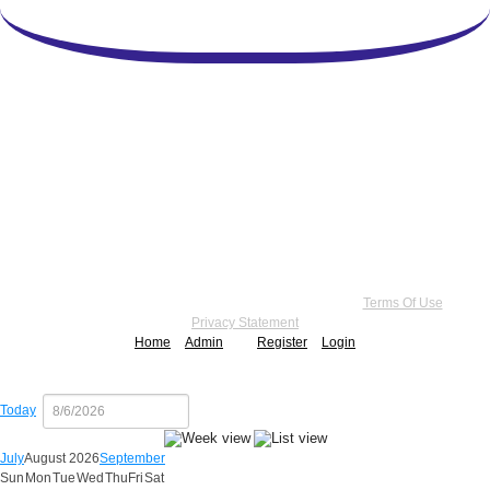
Copyright 2026 by Practice Point® Communications
•
Terms Of Use
•
Privacy Statement
Home
Admin
Register
Login
Today
July
August 2026
September
Sun
Mon
Tue
Wed
Thu
Fri
Sat