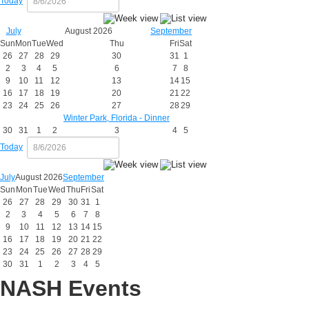
Today
July
August 2026
September
Sun
Mon
Tue
Wed
Thu
Fri
Sat
26
27
28
29
30
31
1
2
3
4
5
6
7
8
9
10
11
12
13
14
15
16
17
18
19
20
21
22
23
24
25
26
27
28
29
Winter Park, Florida - Dinner
30
31
1
2
3
4
5
Today
July
August 2026
September
Sun
Mon
Tue
Wed
Thu
Fri
Sat
26
27
28
29
30
31
1
2
3
4
5
6
7
8
9
10
11
12
13
14
15
16
17
18
19
20
21
22
23
24
25
26
27
28
29
30
31
1
2
3
4
5
NASH Events