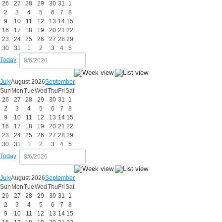
26
27
28
29
30
31
1
2
3
4
5
6
7
8
9
10
11
12
13
14
15
16
17
18
19
20
21
22
23
24
25
26
27
28
29
30
31
1
2
3
4
5
Today
July
August 2026
September
Sun
Mon
Tue
Wed
Thu
Fri
Sat
26
27
28
29
30
31
1
2
3
4
5
6
7
8
9
10
11
12
13
14
15
16
17
18
19
20
21
22
23
24
25
26
27
28
29
30
31
1
2
3
4
5
Today
July
August 2026
September
Sun
Mon
Tue
Wed
Thu
Fri
Sat
26
27
28
29
30
31
1
2
3
4
5
6
7
8
9
10
11
12
13
14
15