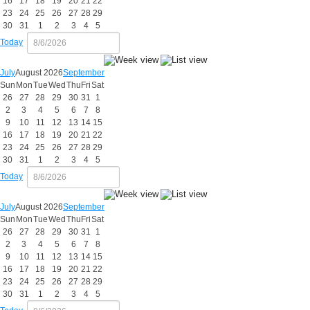
16
17
18
19
20
21
22
23
24
25
26
27
28
29
30
31
1
2
3
4
5
Today
July
August 2026
September
Sun
Mon
Tue
Wed
Thu
Fri
Sat
26
27
28
29
30
31
1
2
3
4
5
6
7
8
9
10
11
12
13
14
15
16
17
18
19
20
21
22
23
24
25
26
27
28
29
30
31
1
2
3
4
5
Today
July
August 2026
September
Sun
Mon
Tue
Wed
Thu
Fri
Sat
26
27
28
29
30
31
1
2
3
4
5
6
7
8
9
10
11
12
13
14
15
16
17
18
19
20
21
22
23
24
25
26
27
28
29
30
31
1
2
3
4
5