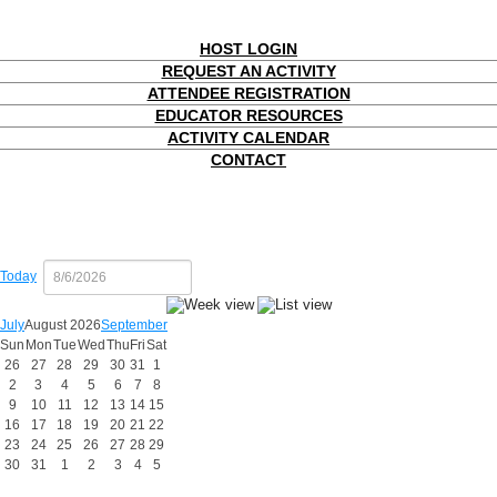
HOST LOGIN
REQUEST AN ACTIVITY
ATTENDEE REGISTRATION
EDUCATOR RESOURCES
ACTIVITY CALENDAR
CONTACT
Today
July
August 2026
September
Sun
Mon
Tue
Wed
Thu
Fri
Sat
26
27
28
29
30
31
1
2
3
4
5
6
7
8
9
10
11
12
13
14
15
16
17
18
19
20
21
22
23
24
25
26
27
28
29
30
31
1
2
3
4
5