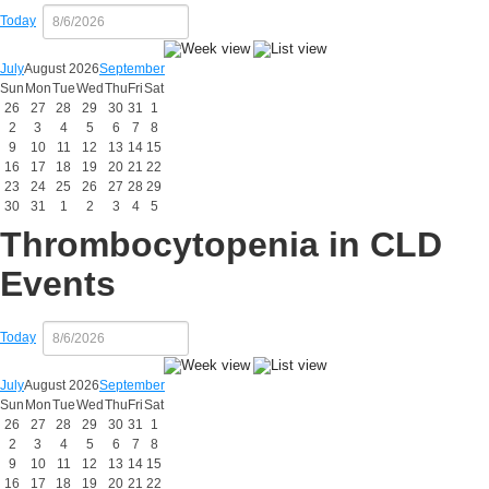
Today
July
August 2026
September
Sun
Mon
Tue
Wed
Thu
Fri
Sat
26
27
28
29
30
31
1
2
3
4
5
6
7
8
9
10
11
12
13
14
15
16
17
18
19
20
21
22
23
24
25
26
27
28
29
30
31
1
2
3
4
5
Thrombocytopenia in CLD
Events
Today
July
August 2026
September
Sun
Mon
Tue
Wed
Thu
Fri
Sat
26
27
28
29
30
31
1
2
3
4
5
6
7
8
9
10
11
12
13
14
15
16
17
18
19
20
21
22