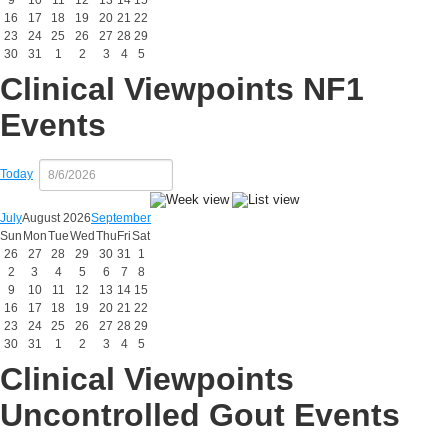
9
10
11
12
13
14
15
16
17
18
19
20
21
22
23
24
25
26
27
28
29
30
31
1
2
3
4
5
Clinical Viewpoints NF1
Events
Today
July
August 2026
September
Sun
Mon
Tue
Wed
Thu
Fri
Sat
26
27
28
29
30
31
1
2
3
4
5
6
7
8
9
10
11
12
13
14
15
16
17
18
19
20
21
22
23
24
25
26
27
28
29
30
31
1
2
3
4
5
Clinical Viewpoints
Uncontrolled Gout Events