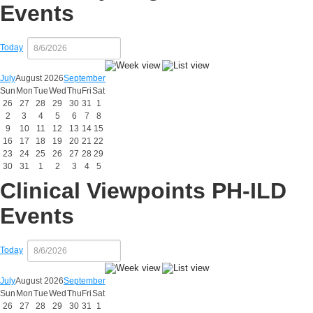
Events
Today
July
August 2026
September
Sun
Mon
Tue
Wed
Thu
Fri
Sat
26
27
28
29
30
31
1
2
3
4
5
6
7
8
9
10
11
12
13
14
15
16
17
18
19
20
21
22
23
24
25
26
27
28
29
30
31
1
2
3
4
5
Clinical Viewpoints PH-ILD
Events
Today
July
August 2026
September
Sun
Mon
Tue
Wed
Thu
Fri
Sat
26
27
28
29
30
31
1