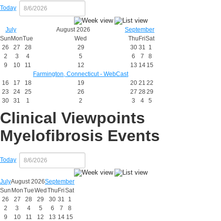
Today
July
August 2026
September
Sun
Mon
Tue
Wed
Thu
Fri
Sat
26
27
28
29
30
31
1
2
3
4
5
6
7
8
9
10
11
12
13
14
15
Farmington, Connecticut - WebCast
16
17
18
19
20
21
22
23
24
25
26
27
28
29
30
31
1
2
3
4
5
Clinical Viewpoints
Myelofibrosis Events
Today
July
August 2026
September
Sun
Mon
Tue
Wed
Thu
Fri
Sat
26
27
28
29
30
31
1
2
3
4
5
6
7
8
9
10
11
12
13
14
15